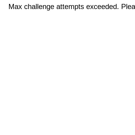
Max challenge attempts exceeded. Pleas