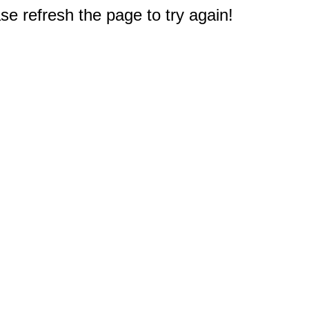
e refresh the page to try again!