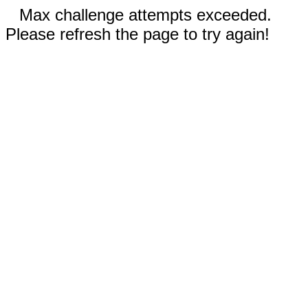
Max challenge attempts exceeded.
Please refresh the page to try again!