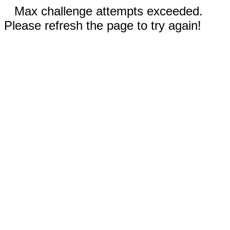
Max challenge attempts exceeded.
Please refresh the page to try again!