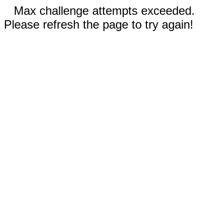
Max challenge attempts exceeded.
Please refresh the page to try again!