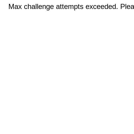
Max challenge attempts exceeded. Pleas