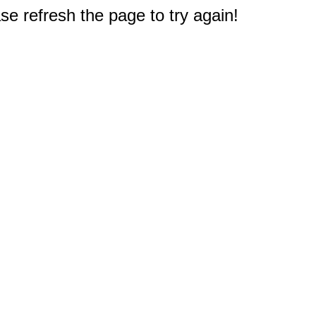
e refresh the page to try again!