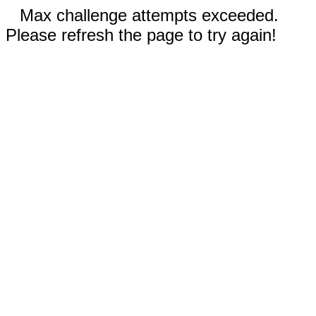
Max challenge attempts exceeded.
Please refresh the page to try again!