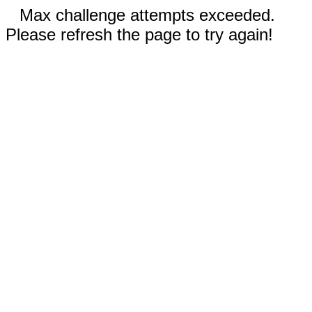
Max challenge attempts exceeded.
Please refresh the page to try again!