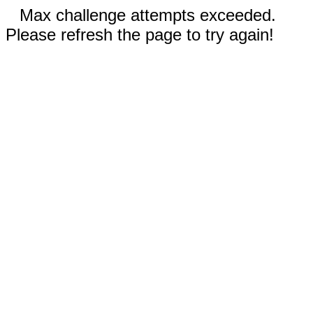
Max challenge attempts exceeded.
Please refresh the page to try again!