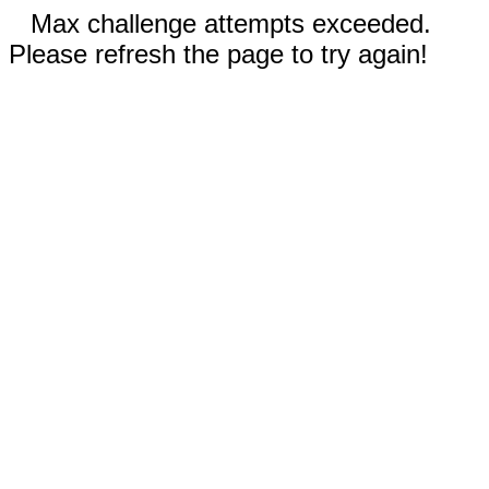
Max challenge attempts exceeded.
Please refresh the page to try again!