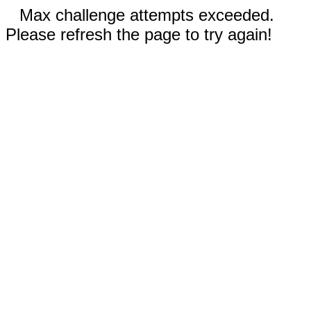
Max challenge attempts exceeded.
Please refresh the page to try again!