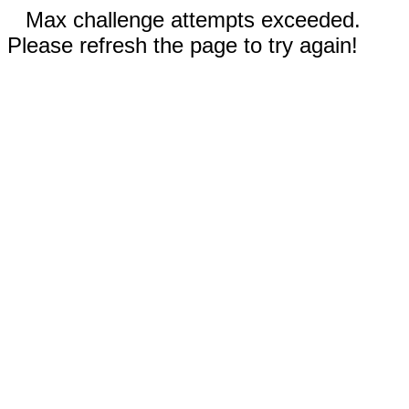
Max challenge attempts exceeded.
Please refresh the page to try again!