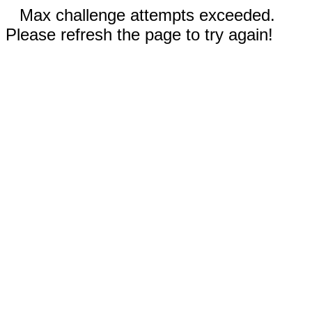
Max challenge attempts exceeded.
Please refresh the page to try again!