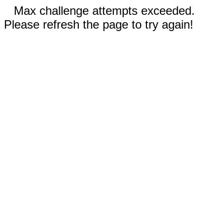
Max challenge attempts exceeded.
Please refresh the page to try again!