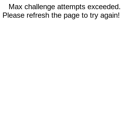
Max challenge attempts exceeded.
Please refresh the page to try again!