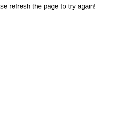
e refresh the page to try again!