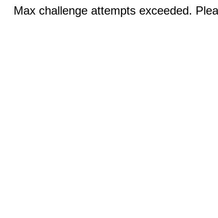
Max challenge attempts exceeded. Pleas