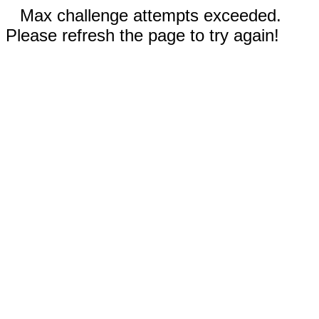
Max challenge attempts exceeded.
Please refresh the page to try again!