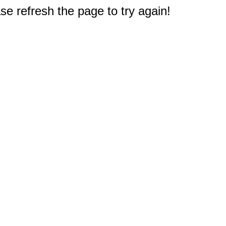
e refresh the page to try again!