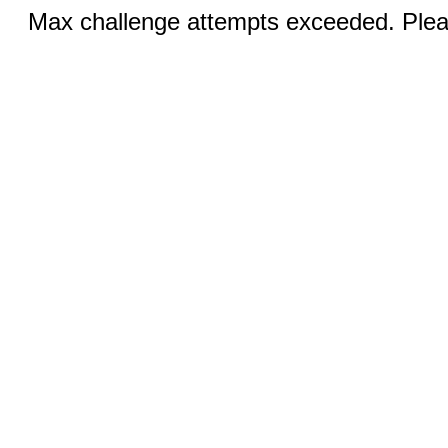
Max challenge attempts exceeded. Pleas