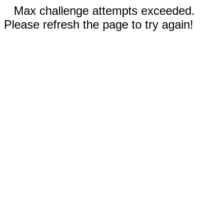
Max challenge attempts exceeded.
Please refresh the page to try again!