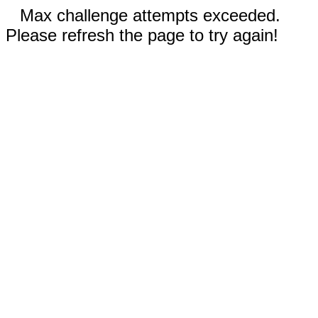
Max challenge attempts exceeded.
Please refresh the page to try again!