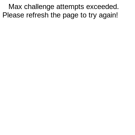
Max challenge attempts exceeded.
Please refresh the page to try again!