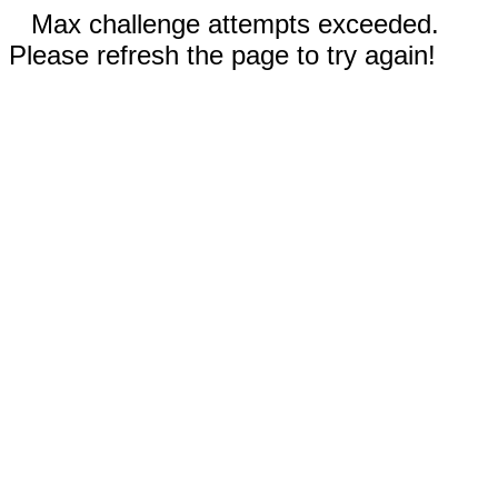
Max challenge attempts exceeded.
Please refresh the page to try again!