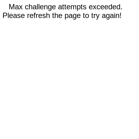
Max challenge attempts exceeded.
Please refresh the page to try again!