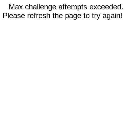
Max challenge attempts exceeded.
Please refresh the page to try again!