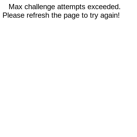
Max challenge attempts exceeded.
Please refresh the page to try again!