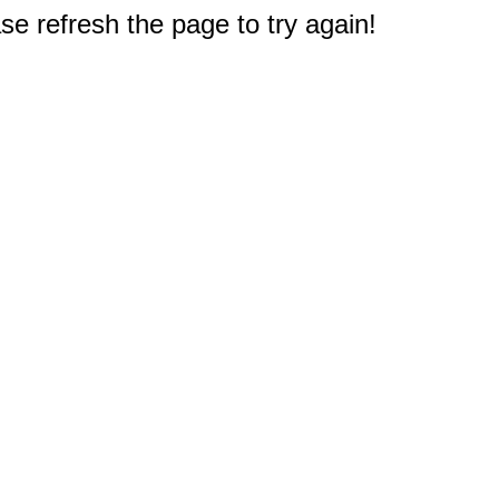
e refresh the page to try again!