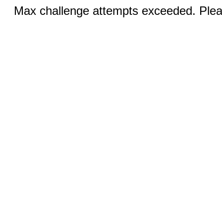
Max challenge attempts exceeded. Pleas