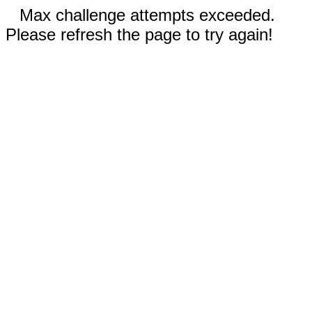
Max challenge attempts exceeded.
Please refresh the page to try again!