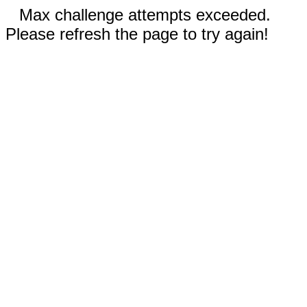
Max challenge attempts exceeded.
Please refresh the page to try again!