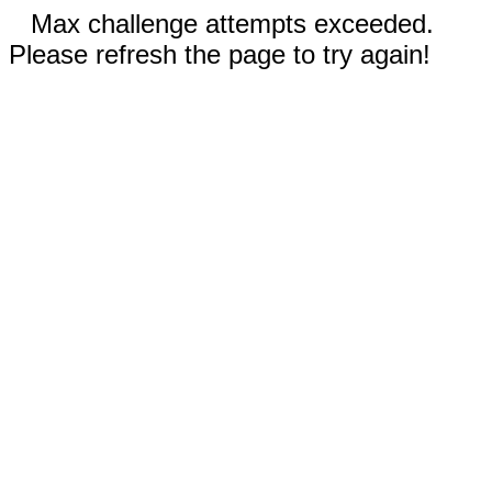
Max challenge attempts exceeded.
Please refresh the page to try again!